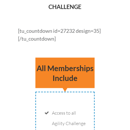
CHALLENGE
[tu_countdown id=27232 design=35]
[/tu_countdown]
All Memberships
Include
Access to all
Agility Challenge