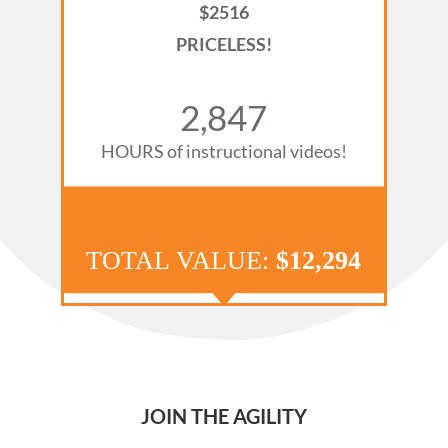
$2516
PRICELESS!
2,901
HOURS of instructional videos!
TOTAL
VALUE:
$12,294
JOIN THE AGILITY