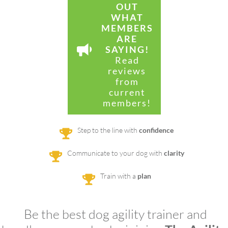
OUT
WHAT
MEMBERS
ARE
SAYING!
Read
reviews
from
current
members!
Step to the line with
confidence
Communicate to your dog with
clarity
Train with a
plan
Be the best dog agility trainer and