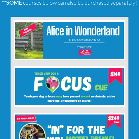
**SOME
courses below can also be purchased separately!