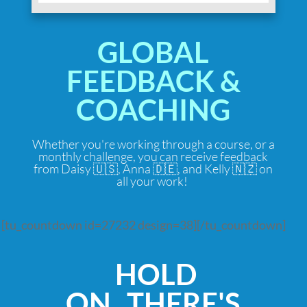
GLOBAL
FEEDBACK &
COACHING
Whether you're working through a course, or a
monthly challenge, you can receive feedback
from Daisy 🇺🇸, Anna 🇩🇪, and Kelly 🇳🇿 on
all your work!
[tu_countdown id=27232 design=38][/tu_countdown]
HOLD
ON...THERE'S