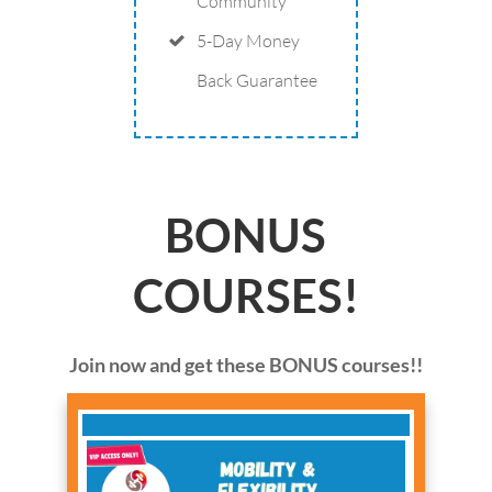
Community
5-Day Money
Back Guarantee
BONUS
COURSES!
Join now and get these BONUS courses!!