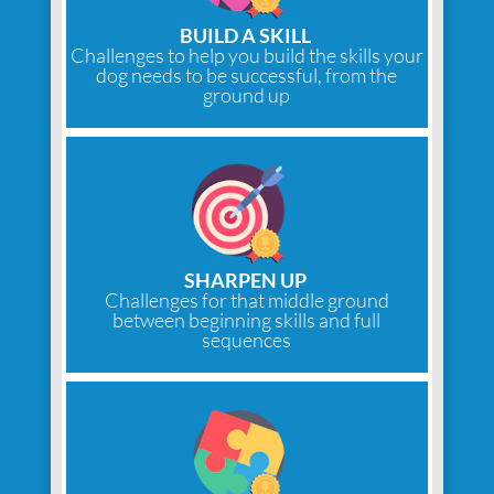
BUILD A SKILL
Challenges to help you build the skills your
dog needs to be successful, from the
ground up
SHARPEN UP
Challenges for that middle ground
between beginning skills and full
sequences