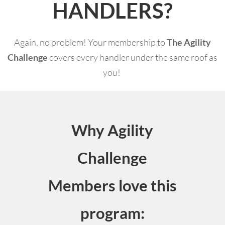
HANDLERS?
Again, no problem! Your membership to
The Agility
Challenge
covers every handler under the same roof as
you!
Why Agility
Challenge
Members love this
program: