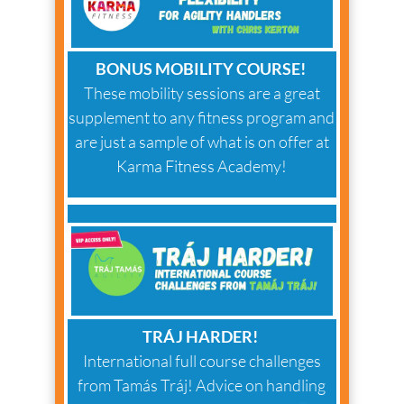
BONUS MOBILITY COURSE!
These mobility sessions are a great
supplement to any fitness program and
are just a sample of what is on offer at
Karma Fitness Academy!
TRÁJ HARDER!
International full course challenges
from Tamás Tráj! Advice on handling