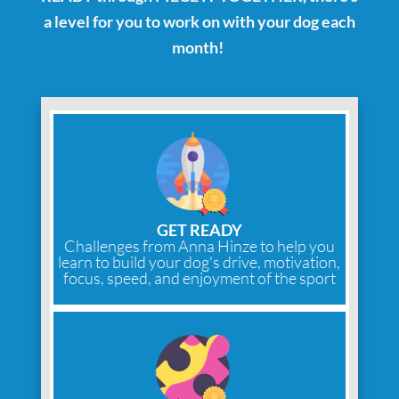
a level for you to work on with your dog each
month!
GET READY
Challenges from Anna Hinze to help you
learn to build your dog's drive, motivation,
focus, speed, and enjoyment of the sport