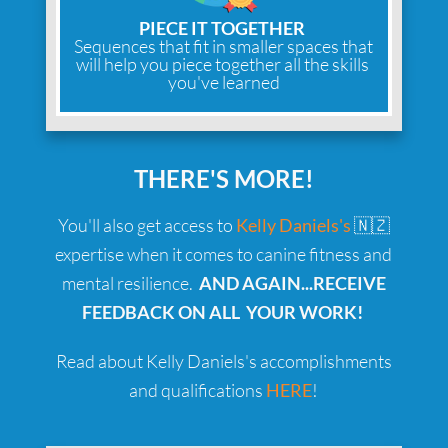
PIECE IT TOGETHER
Sequences that fit in smaller spaces that
will help you piece together all the skills
you've learned
THERE'S MORE!
You'll also get access to
Kelly Daniels's
🇳🇿
expertise when it comes to canine fitness and
mental resilience.
AND AGAIN...RECEIVE
FEEDBACK ON ALL YOUR WORK!
Read about Kelly Daniels's accomplishments
and qualifications
HERE
!