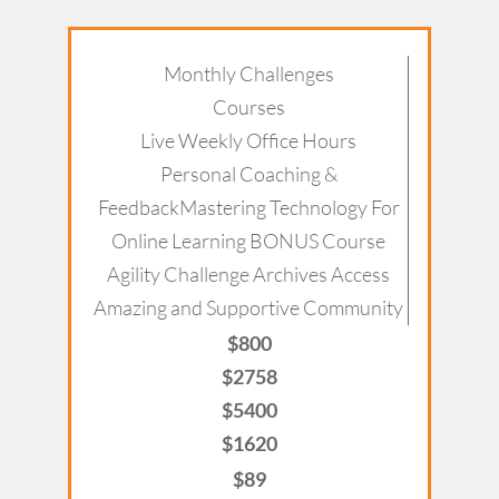
Monthly Challenges
Courses
Live Weekly Office Hours
Personal Coaching &
FeedbackMastering Technology For
Online Learning BONUS Course
Agility Challenge Archives Access
Amazing and Supportive Community
$800
$2758
$5400
$1620
$89