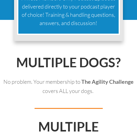
delivered directly to your podcast player
of choice! Training & handling questions,
answers, and discussion!
MULTIPLE DOGS?
No problem. Your membership to
The Agility Challenge
covers ALL your dogs.
MULTIPLE