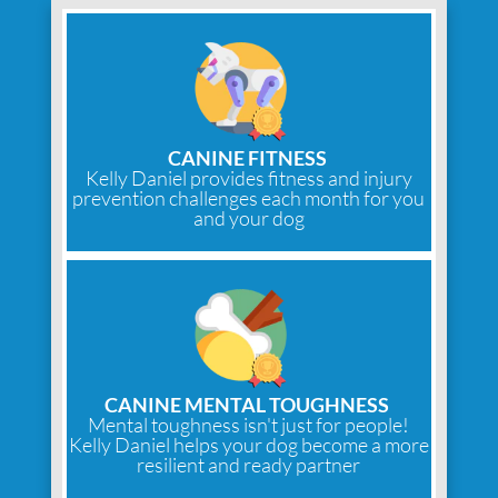
CANINE FITNESS
Kelly Daniel provides fitness and injury
prevention challenges each month for you
and your dog
CANINE MENTAL TOUGHNESS
Mental toughness isn't just for people!
Kelly Daniel helps your dog become a more
resilient and ready partner