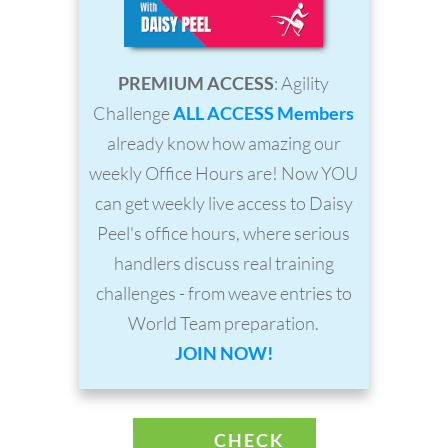
PREMIUM ACCESS
: Agility
Challenge
ALL ACCESS Members
already know how amazing our
weekly Office Hours are! Now YOU
can get weekly live access to Daisy
Peel's office hours, where serious
handlers discuss real training
challenges - from weave entries to
World Team preparation.
JOIN NOW!
CHECK