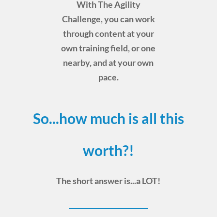
With The Agility
Challenge, you can work
through content at your
own training field, or one
nearby, and at your own
pace.
So...how much is all this
worth?!
The short answer is...a LOT!