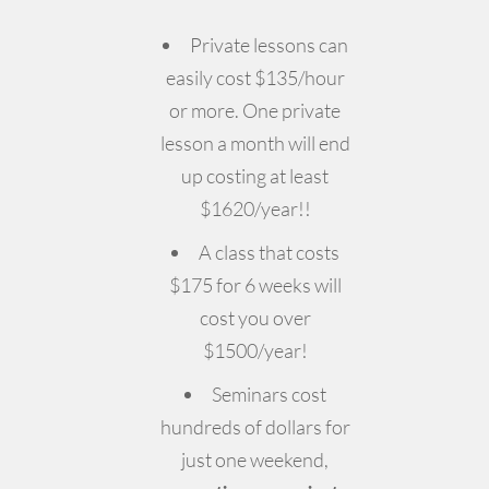
Private lessons can
easily cost $135/hour
or more. One private
lesson a month will end
up costing at least
$1620/year!!
A class that costs
$175 for 6 weeks will
cost you over
$1500/year!
Seminars cost
hundreds of dollars for
just one weekend,