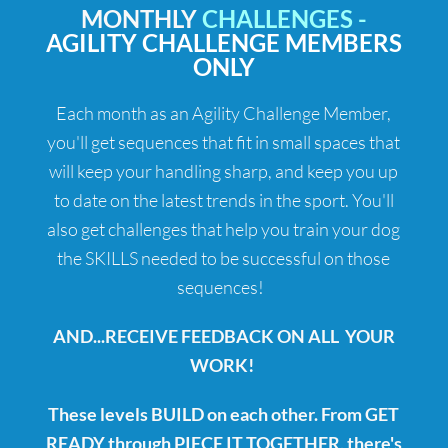
MONTHLY
CHALLENGES -
AGILITY CHALLENGE MEMBERS
ONLY
Each month as an Agility Challenge Member,
you'll get sequences that fit in small spaces that
will keep your handling sharp, and keep you up
to date on the latest trends in the sport. You'll
also get challenges that help you train your dog
the SKILLS needed to be successful on those
sequences!
AND...RECEIVE FEEDBACK ON ALL YOUR
WORK!
These levels BUILD on each other. From GET
READY through PIECE IT TOGETHER, there's