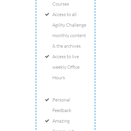
Courses
Access to all
Agility Challenge
monthly content
& the archives
Access to live
weekly Office
Hours
Personal
Feedback
Amazing