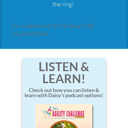
the ring!
[tu_countdown id=27232 design=38]
[/tu_countdown]
LISTEN &
LEARN!
Check out how you can listen &
learn with Daisy's podcast options!