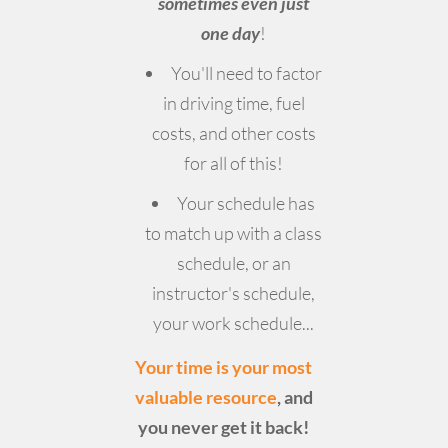
sometimes even just
one day
!
You'll need to factor
in driving time, fuel
costs, and other costs
for all of this!
Your schedule has
to match up with a class
schedule, or an
instructor's schedule,
your work schedule...
Your time is your most
valuable resource
, and
you never get it back!