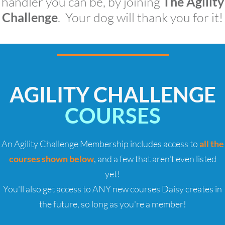
handler you can be, by joining
The Agility
Challenge
. Your dog will thank you for it!
AGILITY CHALLENGE
COURSES
An Agility Challenge Membership includes access to
all the
courses shown below
, and a few that aren't even listed
yet!
You'll also get access to ANY new courses Daisy creates in
the future, so long as you're a member!