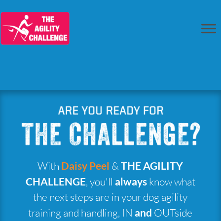
With
Daisy Peel
&
THE AGILITY
CHALLENGE
, you'll
always
know what
the next steps are in your dog agility
training and handling, IN
and
OUTside