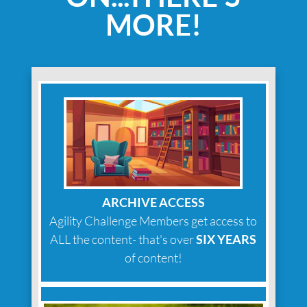
MORE!
ARCHIVE ACCESS
Agility Challenge Members get access to
ALL the content- that's over
SIX YEARS
of content!