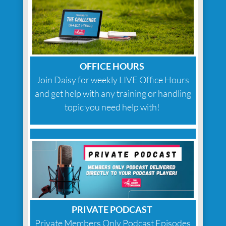
OFFICE HOURS
Join Daisy for weekly LIVE Office Hours
and get help with any training or handling
topic you need help with!
PRIVATE PODCAST
Private Members Only Podcast Episodes