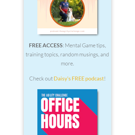
FREE ACCESS
: Mental Game tips,
training topics, random musings, and
more.
Check out
Daisy's FREE podcast
!