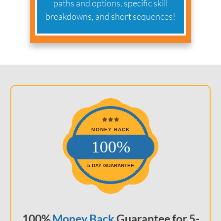
paths and options, specific skill
breakdowns, and short sequences!
MONEY BACK
100%
5 DAY GUARANTEE
100%
Money Back
Guarantee for 5-