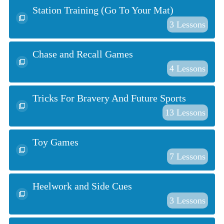
Station Training (Go To Your Mat)
3
Lessons
Chase and Recall Games
4
Lessons
Tricks For Bravery And Future Sports
13
Lessons
Toy Games
7
Lessons
Heelwork and Side Cues
3
Lessons