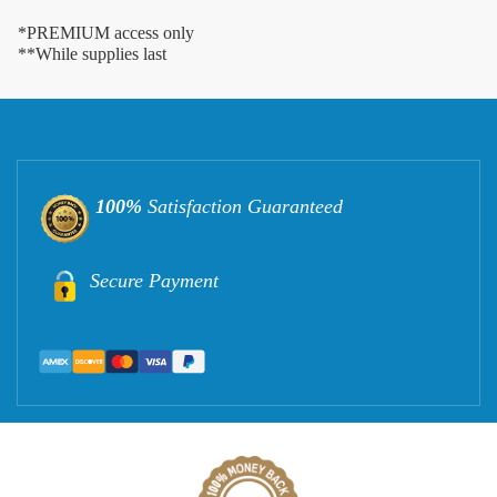
*PREMIUM access only
**While supplies last
100%
Satisfaction Guaranteed
Secure Payment