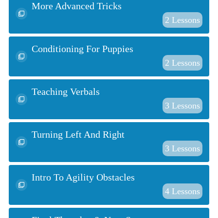
More Advanced Tricks
2
Lessons
Conditioning For Puppies
2
Lessons
Teaching Verbals
3
Lessons
Turning Left And Right
3
Lessons
Intro To Agility Obstacles
4
Lessons