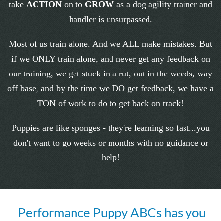
take
ACTION
on to
GROW
as a dog agility trainer and
handler is unsurpassed.
Most of us train alone. And we ALL make mistakes. But
if we ONLY train alone, and never get any feedback on
our training, we get stuck in a rut, out in the weeds, way
off base, and by the time we DO get feedback, we have a
TON of work to do to get back on track!
Puppies are like sponges - they're learning so fast...you
don't want to go weeks or months with no guidance or
help!
Performance Puppy ABCs has you