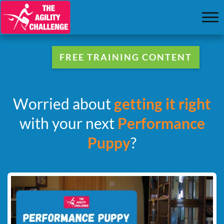
FREE TRAINING CONTENT
Worried about
getting it right
with your next
Performance
Puppy
?