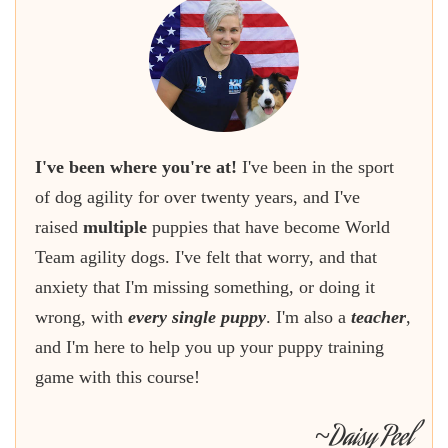
I've been where you're at!
I've been in the sport
of dog agility for over twenty years, and I've
raised
multiple
puppies that have become World
Team agility dogs. I've felt that worry, and that
anxiety that I'm missing something, or doing it
wrong, with
every single puppy
. I'm also a
teacher
,
and I'm here to help you up your puppy training
game with this course!
Daisy Peel
~