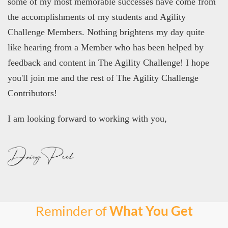
some of my most memorable successes have come from
the accomplishments of my students and Agility
Challenge Members. Nothing brightens my day quite
like hearing from a Member who has been helped by
feedback and content in The Agility Challenge! I hope
you'll join me and the rest of The Agility Challenge
Contributors!
I am looking forward to working with you,
Reminder of
What You Get