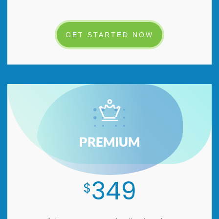
GET STARTED NOW
PREMIUM
349
$