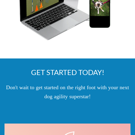
GET STARTED TODAY!
Don't wait to get started on the right foot with your next
dog agility superstar!