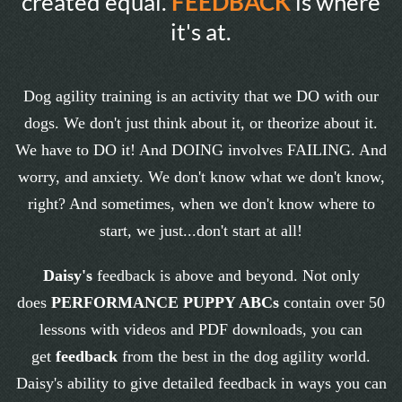
created equal.
FEEDBACK
is where
it's at.
Dog agility training is an activity that we DO with our
dogs. We don't just think about it, or theorize about it.
We have to DO it! And DOING involves FAILING. And
worry, and anxiety. We don't know what we don't know,
right? And sometimes, when we don't know where to
start, we just...don't start at all!
Daisy's
feedback is above and beyond. Not only
does
PERFORMANCE PUPPY ABCs
contain over 50
lessons with videos and PDF downloads, you can
get
feedback
from the best in the dog agility world.
Daisy's ability to give detailed feedback in ways you can