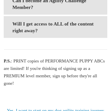
Can I become an Agility Challenge
Member?
Will I get access to ALL of the content
right away?
P.S.
: PRINT copies of PERFORMANCE PUPPY ABCs
are limited! If you're thinking of signing up as a
PREMIUM level member, sign up before they're all
gone!
Yes, I want to start on my dog agility training journey