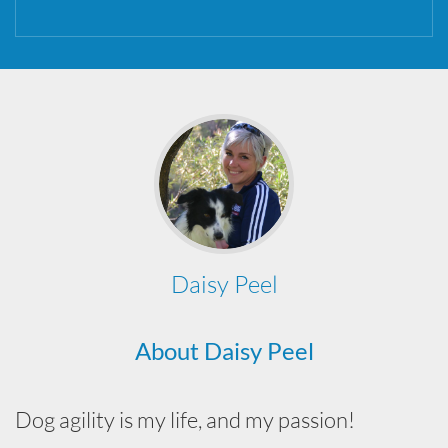
Daisy Peel
About Daisy Peel
Dog agility is my life, and my passion!