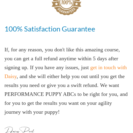
100% Satisfaction Guarantee
If, for any reason, you don't like this amazing course,
you can get a full refund anytime within 5 days after
signing up. If you have any issues, just
get in touch with
Daisy
, and she will either help you out until you get the
results you need or give you a swift refund. We want
PERFORMANCE PUPPY ABCs to be right for you, and
for you to get the results you want on your agility
journey with your puppy!