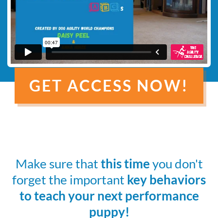
GET ACCESS NOW!
Make sure that
this time
you don't
forget the important
key behaviors
to teach your next performance
puppy!