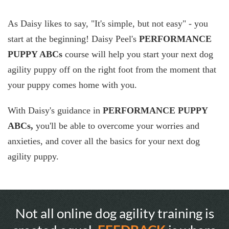
As Daisy likes to say, "It's simple, but not easy" - you
start at the beginning! Daisy Peel's
PERFORMANCE
PUPPY ABCs
course will help you start your next dog
agility puppy off on the right foot from the moment that
your puppy comes home with you.
With Daisy's guidance in
PERFORMANCE PUPPY
ABCs,
you'll be able to overcome your worries and
anxieties, and cover all the basics for your next dog
agility puppy.
Not all online dog agility training is