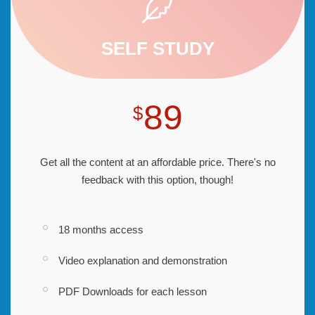
SELF STUDY
89
$
Get all the content at an affordable price. There's no
feedback with this option, though!
18 months access
Video explanation and demonstration
PDF Downloads for each lesson