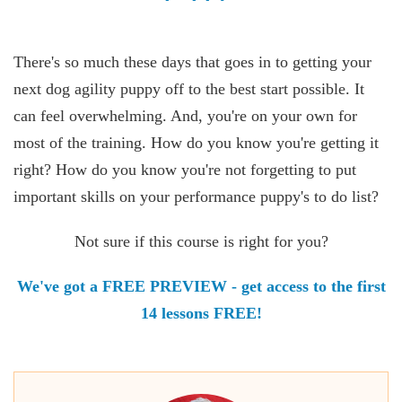
There's so much these days that goes in to getting your
next dog agility puppy off to the best start possible. It
can feel overwhelming. And, you're on your own for
most of the training. How do you know you're getting it
right? How do you know you're not forgetting to put
important skills on your performance puppy's to do list?
Not sure if this course is right for you?
We've got a FREE PREVIEW - get access to the first
14 lessons FREE!