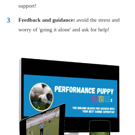
support!
3
Feedback and guidance:
avoid the stress and
worry of 'going it alone' and ask for help!