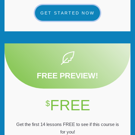
GET STARTED NOW
FREE PREVIEW!
FREE
$
Get the first 14 lessons FREE to see if this course is
for you!