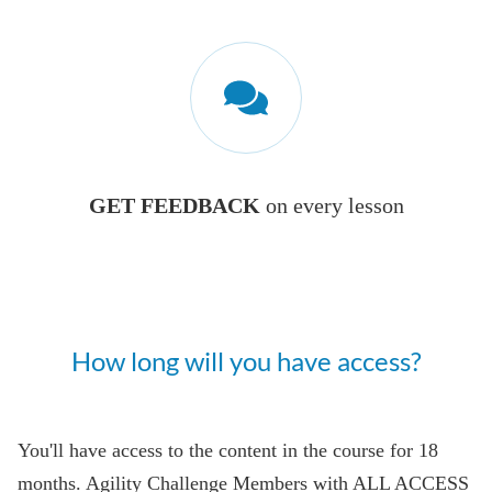
GET FEEDBACK
on every lesson
How long will you have access?
You'll have access to the content in the course for 18
months. Agility Challenge Members with ALL ACCESS