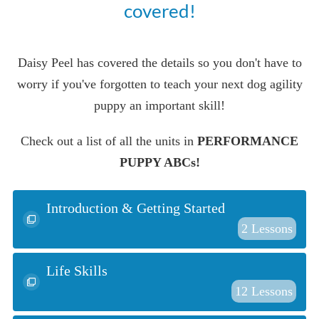
covered!
Daisy Peel has covered the details so you don't have to
worry if you've forgotten to teach your next dog agility
puppy an important skill!
Check out a list of all the units in
PERFORMANCE
PUPPY ABCs!
Introduction & Getting Started
2
Lessons
Life Skills
12
Lessons