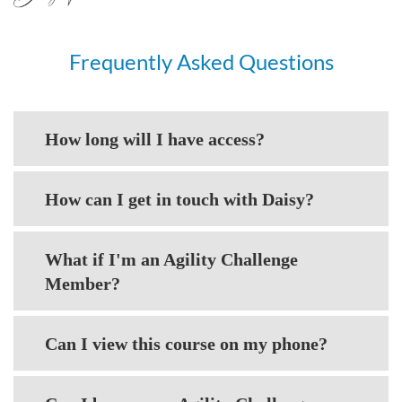
Frequently Asked Questions
How long will I have access?
How can I get in touch with Daisy?
What if I'm an Agility Challenge
Member?
Can I view this course on my phone?