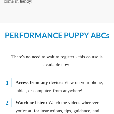
come in handy!
PERFORMANCE PUPPY ABCs
There's no need to wait to register - this course is
available now!
1
Access from any device:
View on your phone,
tablet, or computer, from anywhere!
2
Watch or listen:
Watch the videos wherever
you're at, for instructions, tips, guidance, and