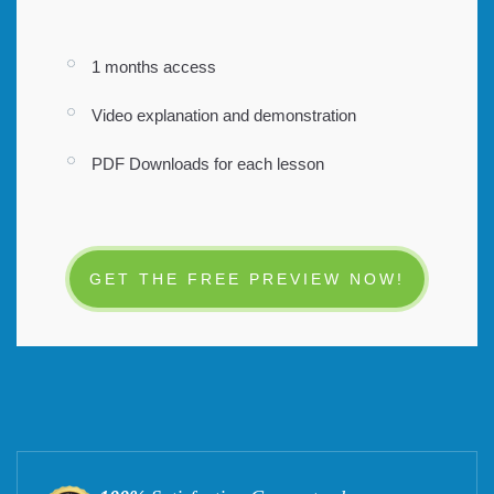
1 months access
Video explanation and demonstration
PDF Downloads for each lesson
GET THE FREE PREVIEW NOW!