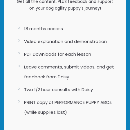
Get all the content, PLUS feedback and support
on your dog agility puppy's journey!
18 months access
Video explanation and demonstration
PDF Downlaods for each lesson
Leave comments, submit videos, and get
feedback from Daisy
Two 1/2 hour consults with Daisy
PRINT copy of PERFORMANCE PUPPY ABCs
(while supplies last)