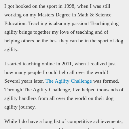
I got hooked on the sport in 1998, when I was still
working on my Masters Degree in Math & Science
Education. Teaching is
also
my passion! Teaching dog
agility brings together my love of teaching and of
helping others be the best they can be in the sport of dog
agility.
I started teaching online in 2011, when I realized just
how many people I could help all over the world!
Several years later,
The Agility Challenge
was formed.
Through The Agility Challenge, I've helped thousands of
agility handlers from all over the world on their dog
agility journey.
While I do have a long list of competitive achievements,