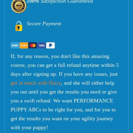
100%
Satisfaction Guaranteed
Secure Payment
If, for any reason, you don't like this amazing
course, you can get a full refund anytime within 5
days after signing up. If you have any issues, just
get in touch with Daisy
, and she will either help
you out until you get the results you need or give
you a swift refund. We want PERFORMANCE
PUPPY ABCs to be right for you, and for you to
get the results you want on your agility journey
with your puppy!