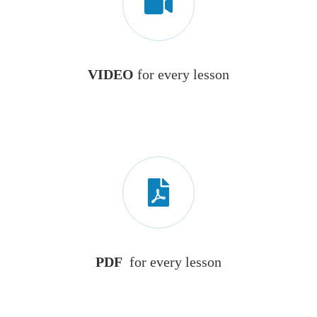
VIDEO
for every lesson
PDF
for every lesson