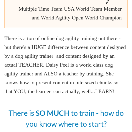
Multiple Time Team USA World Team Member
and World Agility Open World Champion
There is a ton of online dog agility training out there -
but there's a HUGE difference between content designed
by a dog agility trainer and content designed by an
actual TEACHER. Daisy Peel is a world class dog
agility trainer and ALSO a teacher by training. She
knows how to present content in bite sized chunks so
that YOU, the learner, can actually, well...LEARN!
There is
SO MUCH
to train - how do
you know where to start?