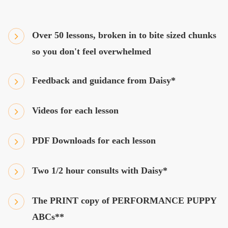
Over 50 lessons, broken in to bite sized chunks
so you don't feel overwhelmed
Feedback and guidance from Daisy*
Videos for each lesson
PDF Downloads for each lesson
Two 1/2 hour consults with Daisy*
The PRINT copy of PERFORMANCE PUPPY
ABCs**