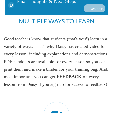
Final Thoughts & Next Steps
1
Lessons
MULTIPLE WAYS TO LEARN
Good teachers know that students (that's you!) learn in a
variety of ways. That's why Daisy has created video for
every lesson, including explanations and demonstrations.
PDF handouts are available for every lesson so you can
print them and make a binder for your training bag. And,
most important, you can get
FEEDBACK
on every
lesson from Daisy if you sign up for access to feedback!