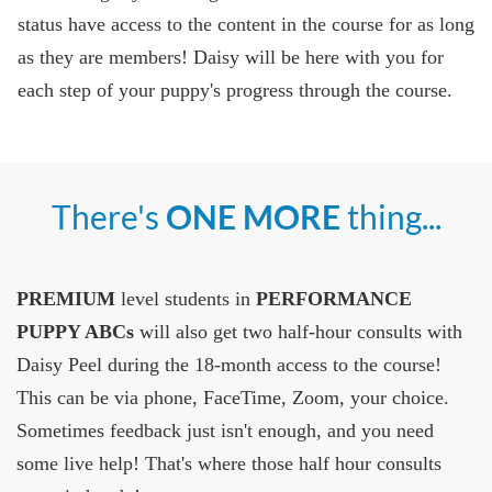
status have access to the content in the course for as long
as they are members! Daisy will be here with you for
each step of your puppy's progress through the course.
There's
ONE MORE
thing...
PREMIUM
level students in
PERFORMANCE
PUPPY ABCs
will also get two half-hour consults with
Daisy Peel during the 18-month access to the course!
This can be via phone, FaceTime, Zoom, your choice.
Sometimes feedback just isn't enough, and you need
some live help! That's where those half hour consults