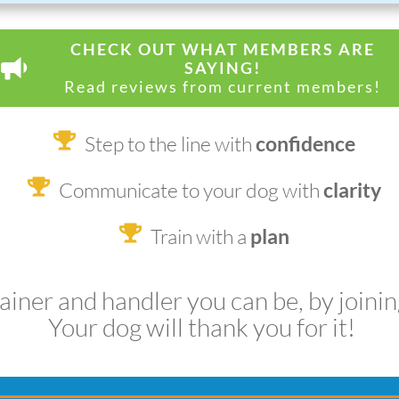
CHECK OUT WHAT MEMBERS ARE
SAYING!
Read reviews from current members!
Step to the line with
confidence
Communicate to your dog with
clarity
Train with a
plan
rainer and handler you can be, by joini
Your dog will thank you for it!