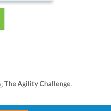
ng
The Agility Challenge
.