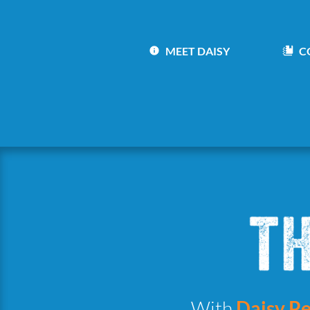
MEET DAISY
C
With
Daisy Pe