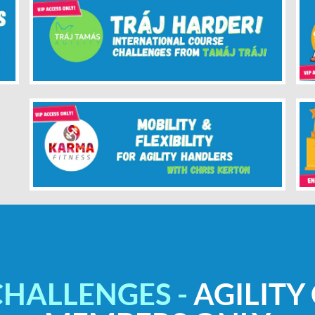
CHALLENGES -
AGILITY