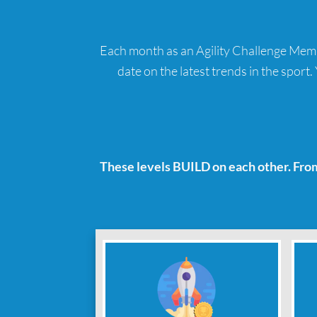
Each month as an Agility Challenge Member
date on the latest trends in the sport
These levels BUILD on each other. Fro