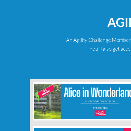
AGI
An Agility Challenge Members
You'll also get acc