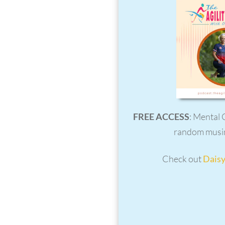
FREE ACCESS
: Mental 
random musin
Check out
Daisy