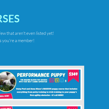
SES
 few that aren't even listed yet!
 as you're a member!