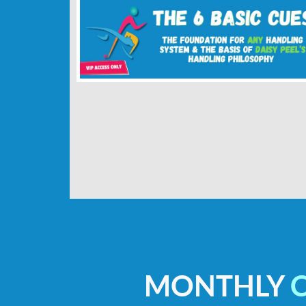
MONTHLY