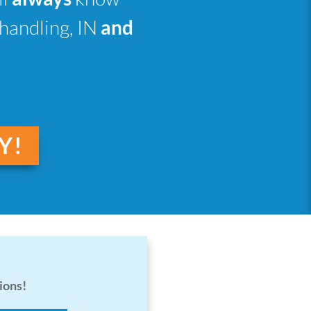
 handling, IN
and
Y!
ions!