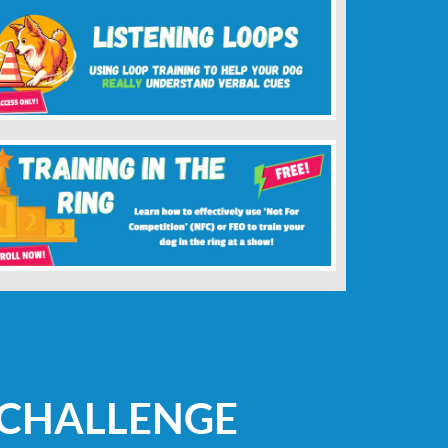
 CHALLENGE